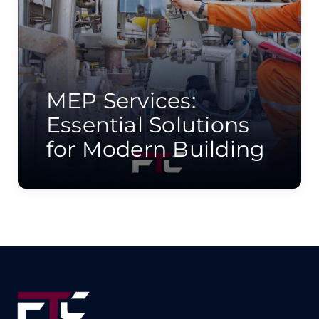
MEP Services:
Essential Solutions
for Modern Building