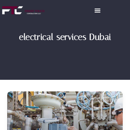
electrical services Dubai