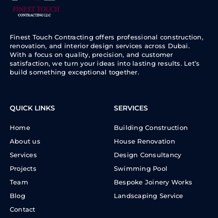
Finest Touch Contracting offers professional construction,
renovation, and interior design services across Dubai.
With a focus on quality, precision, and customer
satisfaction, we turn your ideas into lasting results. Let’s
build something exceptional together.
QUICK LINKS
SERVICES
Home
Building Construction
About us
House Renovation
Services
Design Consultancy
Projects
Swimming Pool
Team
Bespoke Joinery Works
Blog
Landscaping Service
Contact