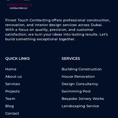
Finest Touch Contracting offers professional construction,
renovation, and interior design services across Dubai.
With a focus on quality, precision, and customer
satisfaction, we turn your ideas into lasting results. Let’s
build something exceptional together.
QUICK LINKS
SERVICES
Home
Building Construction
About us
House Renovation
Services
Design Consultancy
Projects
Swimming Pool
Team
Bespoke Joinery Works
Blog
Landscaping Service
Contact