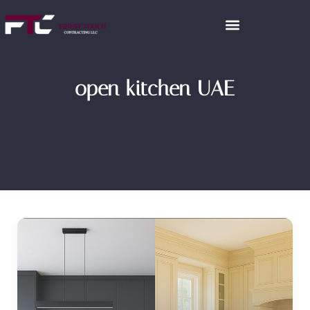
open kitchen UAE