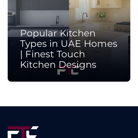
Popular Kitchen
Types in UAE Homes
| Finest Touch
Kitchen Designs