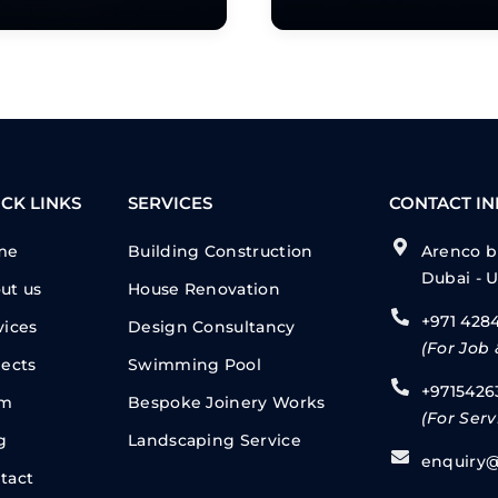
CK LINKS
SERVICES
CONTACT I
me
Building Construction
Arenco bu
Dubai - 
ut us
House Renovation
+971 428
vices
Design Consultancy
(For Job 
jects
Swimming Pool
+9715426
am
Bespoke Joinery Works
(For Serv
g
Landscaping Service
enquiry@
tact