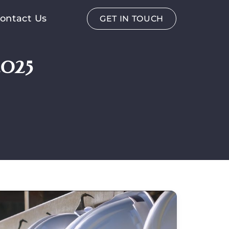
ontact Us
GET IN TOUCH
025