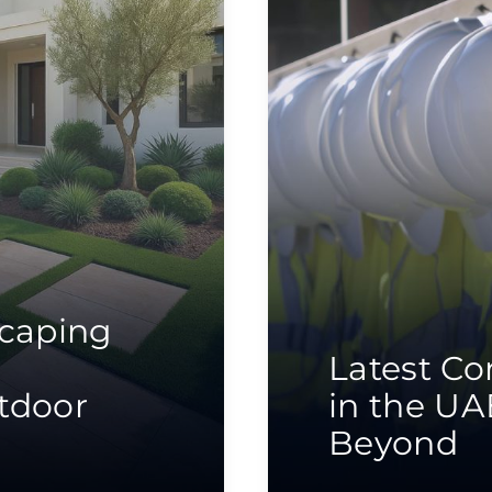
scaping
Latest Co
tdoor
in the UA
Beyond