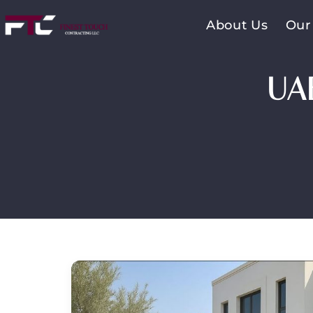
About Us
Our
UA