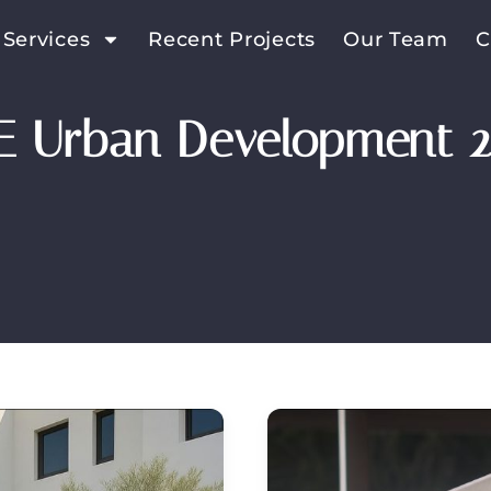
 Services
Recent Projects
Our Team
C
E Urban Development 2