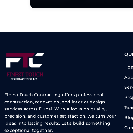
QUI
Ho
Abo
Ser
Finest Touch Contracting offers professional
Pro
construction, renovation, and interior design
Te
services across Dubai. With a focus on quality,
precision, and customer satisfaction, we turn your
Blo
ideas into lasting results. Let’s build something
Con
exceptional together.