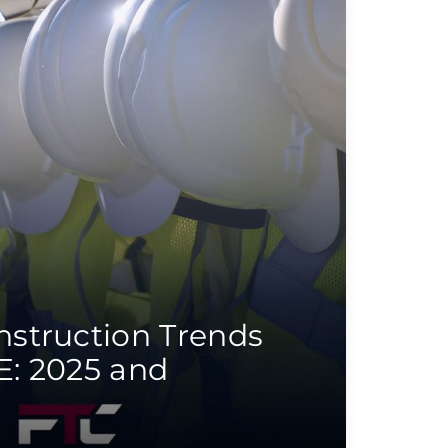
nstruction Trends
E: 2025 and