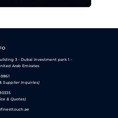
NFO
ilding 3 - Dubai investment park 1 -
United Arab Emirates
49861
& Supplier Inquiries)
30335
ice & Quotes)
finesttouch.ae