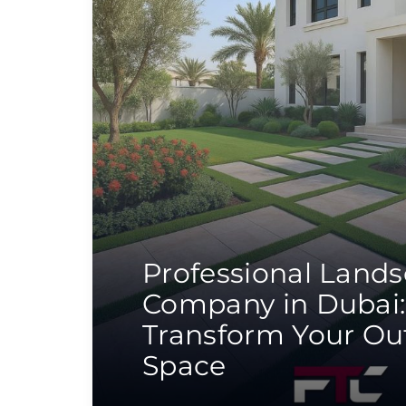
Professional Land
Company in Dubai:
Transform Your Ou
Space