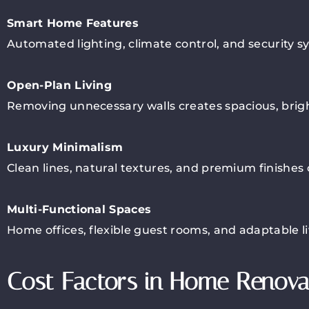
Smart Home Features
Automated lighting, climate control, and security
Open-Plan Living
Removing unnecessary walls creates spacious, bright 
Luxury Minimalism
Clean lines, natural textures, and premium finishes
Multi-Functional Spaces
Home offices, flexible guest rooms, and adaptable li
Cost Factors in Home Renova