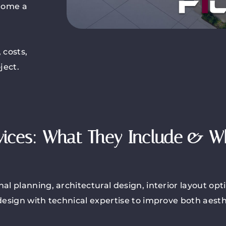
 home a
 costs,
ject.
vices: What They Include & 
l planning, architectural design, interior layout opt
esign with technical expertise to improve both aesthe