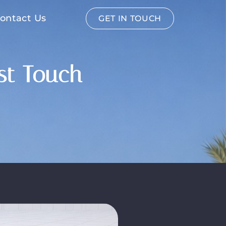
ontact Us
GET IN TOUCH
est Touch