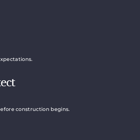
expectations.
tect
before construction begins.