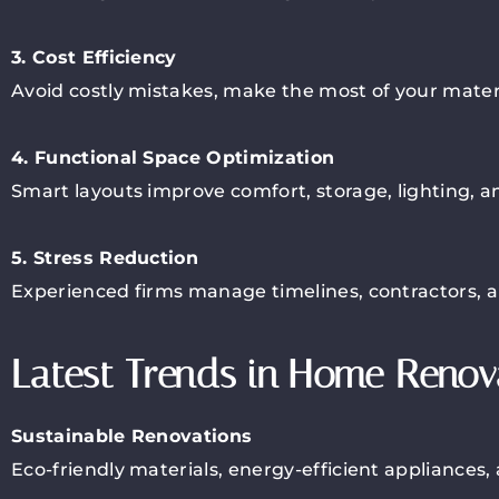
3. Cost Efficiency
Avoid costly mistakes, make the most of your materi
4. Functional Space Optimization
Smart layouts improve comfort, storage, lighting, and
5. Stress Reduction
Experienced firms manage timelines, contractors, 
Latest Trends in Home Renova
Sustainable Renovations
Eco-friendly materials, energy-efficient appliances,