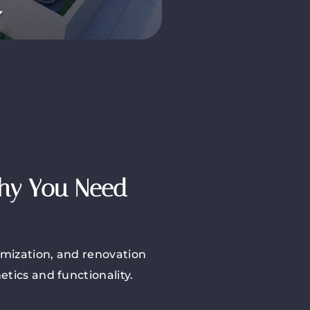
Why You Need
imization, and renovation
tics and functionality.