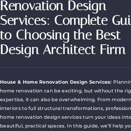
Renovation Design
Services: Complete Gu
to Choosing the Best
Design Architect Firm
House & Home Renovation Design Services
:
Planni
home renovation can be exciting, but without the ri
expertise, it can also be overwhelming. From moder
interiors to full structural transformations, profession
home renovation design services turn your ideas int
beautiful, practical spaces. In this guide, we’ll help y