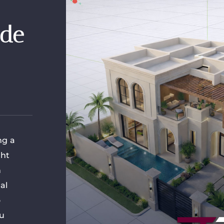
ide
ng a
ght
n
al
o
ou