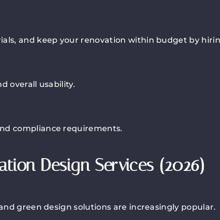
als, and keep your renovation within budget by hiring
 overall usability.
and compliance requirements.
tion Design Services (2026)
 and green design solutions are increasingly popular.