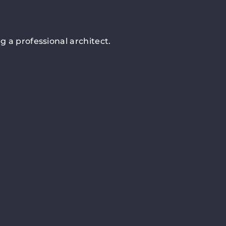
 a professional architect.