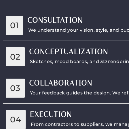
CONSULTATION
01
We understand your vision, style, and bud
CONCEPTUALIZATION
02
Sketches, mood boards, and 3D renderings 
COLLABORATION
03
Your feedback guides the design. We refi
EXECUTION
04
From contractors to suppliers, we manage