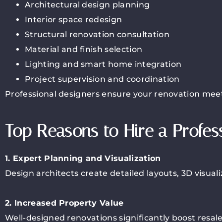
Architectural design planning
Interior space redesign
Structural renovation consultation
Material and finish selection
Lighting and smart home integration
Project supervision and coordination
Professional designers ensure your renovation meet
Top Reasons to Hire a Profes
1. Expert Planning and Visualization
Design architects create detailed layouts, 3D visual
2. Increased Property Value
Well-designed renovations significantly boost resal