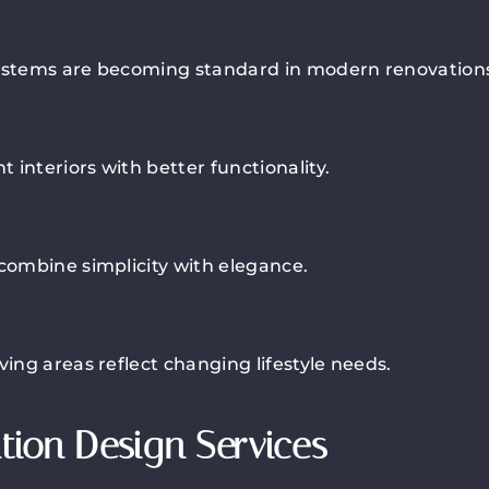
 systems are becoming standard in modern renovation
interiors with better functionality.
 combine simplicity with elegance.
ving areas reflect changing lifestyle needs.
tion Design Services