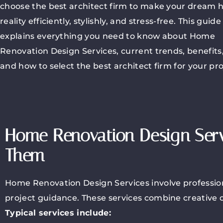
choose the best architect firm to make your dream
reality efficiently, stylishly, and stress-free. This guide
explains everything you need to know about Home
Renovation Design Services, current trends, benefits,
and how to select the best architect firm for your pro
Home Renovation Design Ser
Them
Home Renovation Design Services involve professiona
project guidance. These services combine creative d
Typical services include: