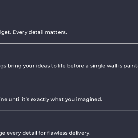
get. Every detail matters.
bring your ideas to life before a single wall is paint
ne until it’s exactly what you imagined.
 every detail for flawless delivery.