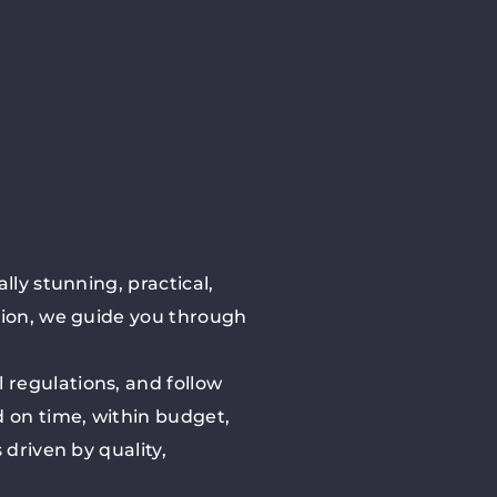
lly stunning, practical,
sion, we guide you through
 regulations, and follow
 on time, within budget,
driven by quality,