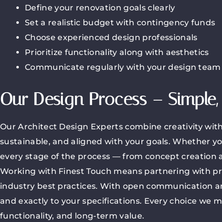
Define your renovation goals clearly
Set a realistic budget with contingency funds
Choose experienced design professionals
Prioritize functionality along with aesthetics
Communicate regularly with your design team
Our Design Process – Simple, 
Our Architect Design Experts combine creativity with 
sustainable, and aligned with your goals. Whether yo
every stage of the process — from concept creation an
Working with Finest Touch means partnering with pro
industry best practices. With open communication an
and exactly to your specifications. Every choice we m
functionality, and long-term value.