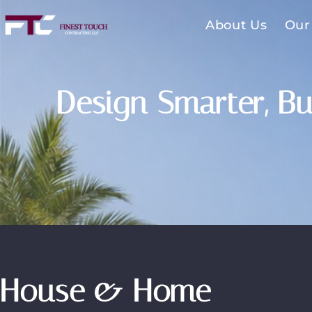
About Us
Our
Design Smarter, Bu
House & Home