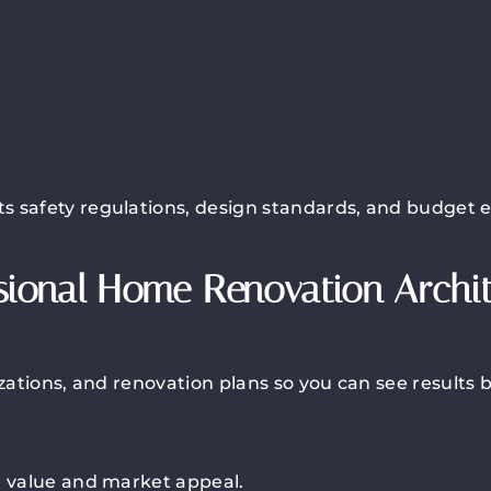
s safety regulations, design standards, and budget 
sional Home Renovation Archi
izations, and renovation plans so you can see results 
e value and market appeal.