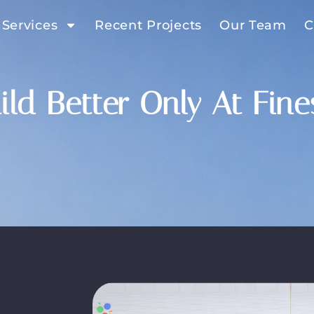
 Services
Recent Projects
Our Team
C
ild Better Only At Fin