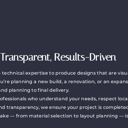
Transparent, Results-Driven
technical expertise to produce designs that are visua
u’re planning a new build, a renovation, or an expan
d planning to final delivery.
fessionals who understand your needs, respect local
d transparency, we ensure your project is completed
ake — from material selection to layout planning — is 