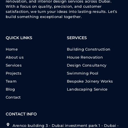
renovation, and interior design services across Dubai.
With a focus on quality, precision, and customer
satisfaction, we turn your ideas into lasting results. Let’s
build something exceptional together.
QUICK LINKS
SERVICES
Home
Building Construction
About us
House Renovation
Services
Design Consultancy
Projects
Swimming Pool
Team
Bespoke Joinery Works
Blog
Landscaping Service
Contact
CONTACT INFO
Arenco building 3 - Dubai investment park 1 - Dubai -