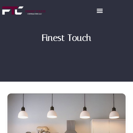
Finest Touch