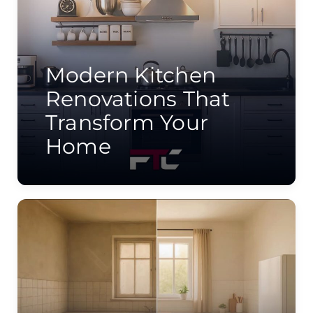
Modern Kitchen
Renovations That
Transform Your
Home