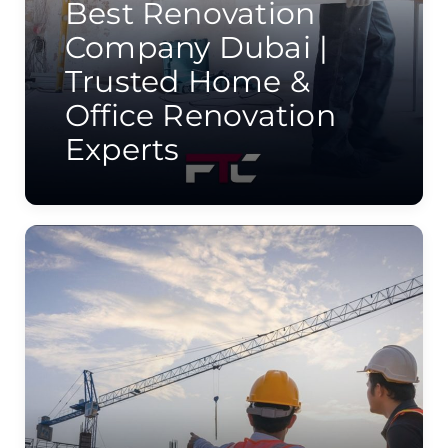
Best Renovation
Company Dubai |
Trusted Home &
Office Renovation
Experts