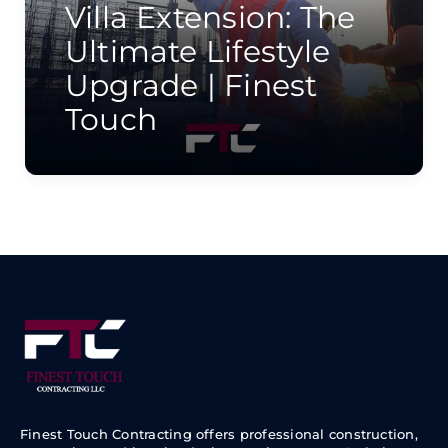
Villa Extension: The
Ultimate Lifestyle
Upgrade | Finest
Touch
Finest Touch Contracting offers professional construction,