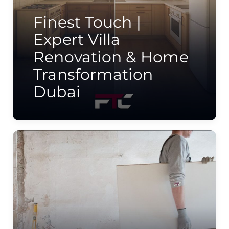
Finest Touch |
Expert Villa
Renovation & Home
Transformation
Dubai