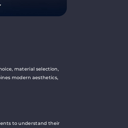
oice, material selection,
bines modern aesthetics,
ients to understand their