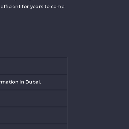
efficient for years to come.
rmation in Dubai.