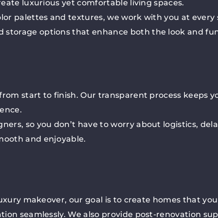
reate luxurious yet comfortable living spaces.
olor palettes and textures, we work with you at every
 storage options that enhance both the look and fun
from start to finish. Our transparent process keeps y
ience.
ers, so you don’t have to worry about logistics, delay
smooth and enjoyable.
 luxury makeover, our goal is to create homes that you 
vation seamlessly. We also provide post-renovation su