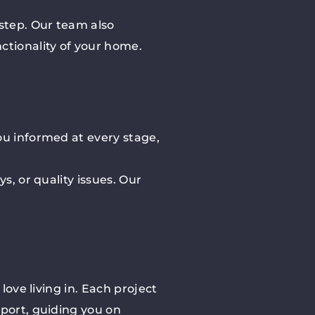
 step. Our team also
ctionality of your home.
ou informed at every stage,
s, or quality issues. Our
love living in. Each project
pport, guiding you on