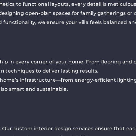
etics to functional layouts, every detail is meticulous
esigning open-plan spaces for family gatherings or c
 functionality, we ensure your villa feels balanced a
p in every corner of your home. From flooring and c
techniques to deliver lasting results.
 home’s infrastructure—from energy-efficient lightin
 also smart and sustainable.
. Our custom interior design services ensure that eac