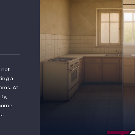
s not
ting a
eams. At
ity,
 home
la