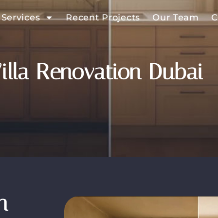
 Services
Recent Projects
Our Team
C
illa Renovation Dubai
n