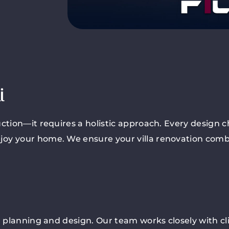
i
ction—it requires a holistic approach. Every design ch
joy your home. We ensure your villa renovation com
ul planning and design. Our team works closely with cl