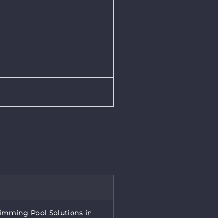
wimming Pool Solutions in