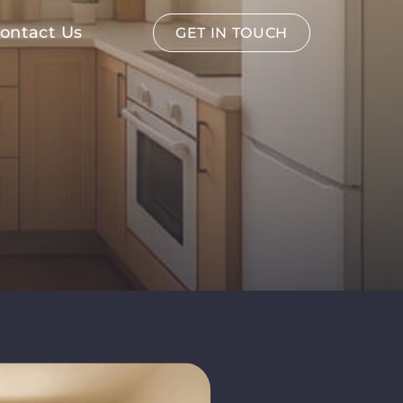
ontact Us
GET IN TOUCH