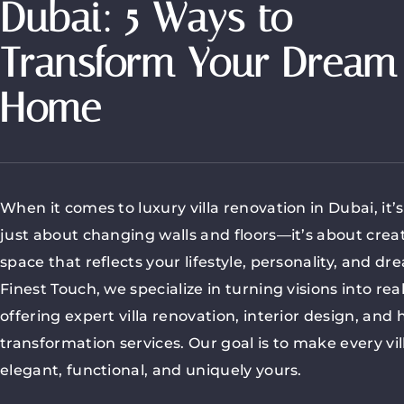
Dubai: 5 Ways to
Transform Your Dream
Home
When it comes to luxury villa renovation in Dubai, it’
just about changing walls and floors—it’s about crea
space that reflects your lifestyle, personality, and dr
Finest Touch, we specialize in turning visions into real
offering expert villa renovation, interior design, and
transformation services. Our goal is to make every vil
elegant, functional, and uniquely yours.