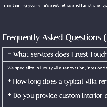
maintaining your villa’s aesthetics and functionality
Frequently Asked Questions 
What services does Finest Touch
We specialize in luxury villa renovation, interio
How long does a typical villa re
Do you provide custom interior d