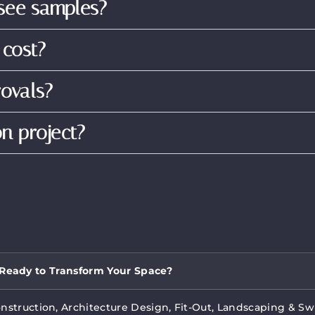
 see samples?
 cost?
ovals?
on project?
Ready to Transform Your Space?
onstruction, Architecture Design, Fit-Out, Landscaping & S