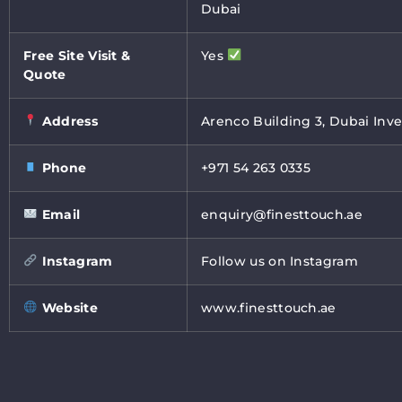
Dubai
Free Site Visit &
Yes
Quote
Address
Arenco Building 3, Dubai Inve
Phone
+971 54 263 0335
Email
enquiry@finesttouch.ae
Instagram
Follow us on Instagram
Website
www.finesttouch.ae