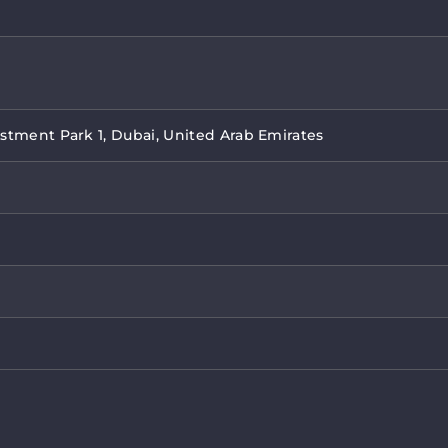
stment Park 1, Dubai, United Arab Emirates