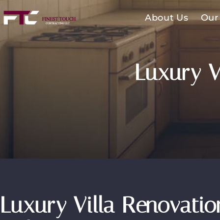
About Us
Our
Luxury V
Luxury Villa Renovatio