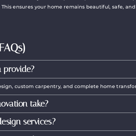
. This ensures your home remains beautiful, safe, and 
(FAQs)
 provide?
r design, custom carpentry, and complete home transfo
novation take?
esign services?