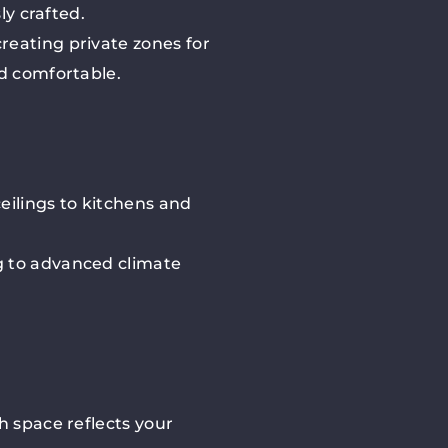
ly crafted.
reating private zones for
nd comfortable.
eilings to kitchens and
g to advanced climate
h space reflects your