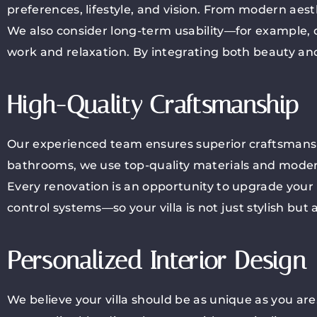
preferences, lifestyle, and vision. From modern aesth
We also consider long-term usability—for example, d
work and relaxation. By integrating both beauty and
High-Quality Craftsmanship
Our experienced team ensures superior craftsmanshi
bathrooms, we use top-quality materials and modern 
Every renovation is an opportunity to upgrade your
control systems—so your villa is not just stylish but
Personalized Interior Design
We believe your villa should be as unique as you are