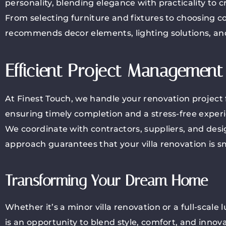
personality, blending elegance with practicality to c
From selecting furniture and fixtures to choosing c
recommends decor elements, lighting solutions, and
Efficient Project Management
At Finest Touch, we handle your renovation project 
ensuring timely completion and a stress-free exper
We coordinate with contractors, suppliers, and design
approach guarantees that your villa renovation is 
Transforming Your Dream Home
Whether it’s a minor villa renovation or a full-scale
is an opportunity to blend style, comfort, and inno