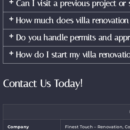
Can I visit a previous project or
How much does villa renovation
Do you handle permits and appr
How do I start my villa renovati
Contact Us Today!
Company
Finest Touch – Renovation, C