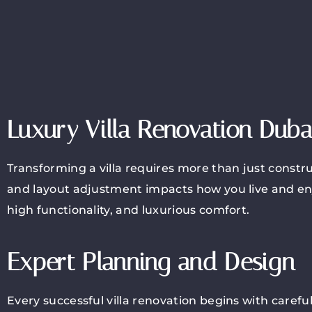
Luxury Villa Renovation Duba
Transforming a villa requires more than just constru
and layout adjustment impacts how you live and en
high functionality, and luxurious comfort.
Expert Planning and Design
Every successful villa renovation begins with caref